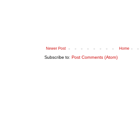
Newer Post
Home
Subscribe to:
Post Comments (Atom)