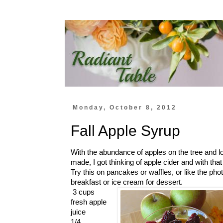
Monday, October 8, 2012
Fall Apple Syrup
With the abundance of apples on the tree and l
made, I got thinking of apple cider and with th
Try this on pancakes or waffles, or like the phot
breakfast or ice cream for dessert.
3 cups
fresh apple
juice
1/4