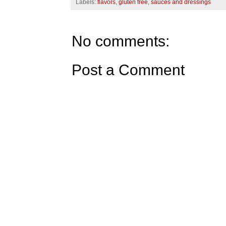
Labels:
flavors
,
gluten free
,
sauces and dressings
No comments:
Post a Comment