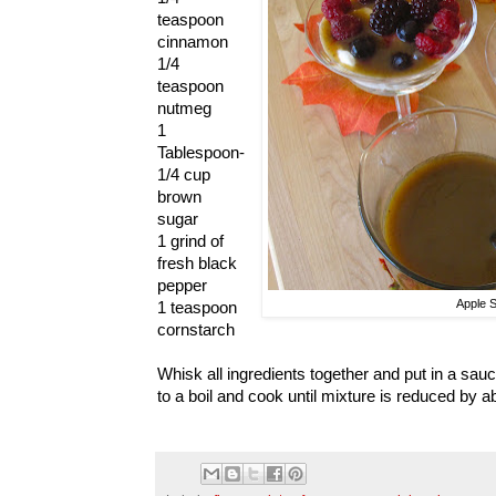
teaspoon
cinnamon
1/4
teaspoon
nutmeg
1
Tablespoon-
1/4 cup
brown
sugar
1 grind of
fresh black
pepper
Apple 
1 teaspoon
cornstarch
Whisk all ingredients together and put in a sa
to a boil and cook until mixture is reduced by ab