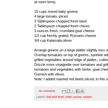
at room temp.
10 cups mixed baby greens
4 large tomato, sliced
3 Tablespoon chopped fresh basil
2 Tablespoon chopped fresh chives
3 ounces fresh, crumbled goat cheese
1/2 cup freshly grated, Romano cheese
3/4 cup Kalamata olives
Arrange greens on a large platter slightly toss w
Overlap tomatoes on top of greens, sprinkle wi
grilled vegetables around edge of platter., cuttin
Drizzle more vinaigrette over tomatoes and gril
tomatoes and vegetables with herbs, goat ch
Garnish with olives.
Note: I added roasted red beets,sliced, to this s
No comments:
Labels:
fast and fresh
,
main course
,
salads