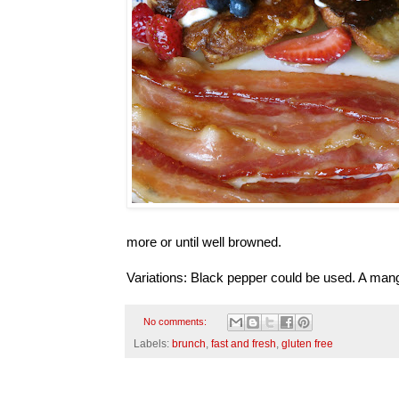
more or until well browned.
Variations: Black pepper could be used. A mang
No comments:
Labels:
brunch
,
fast and fresh
,
gluten free