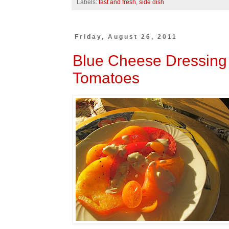
Labels:
fast and fresh
,
side dish
Friday, August 26, 2011
Blue Cheese Dressing
Tomatoes