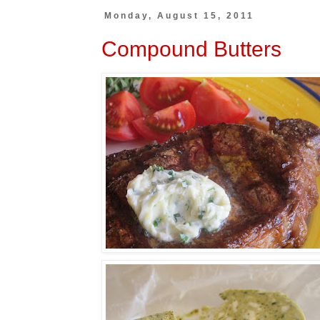
Monday, August 15, 2011
Compound Butters