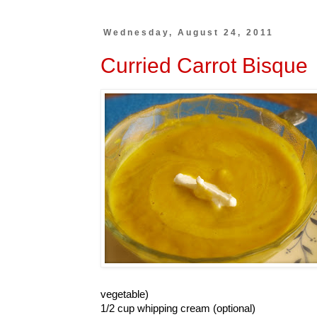
Wednesday, August 24, 2011
Curried Carrot Bisque
vegetable)
1/2 cup whipping cream (optional)