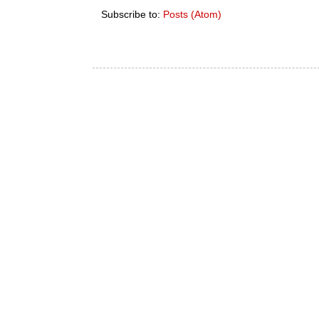
Subscribe to:
Posts (Atom)