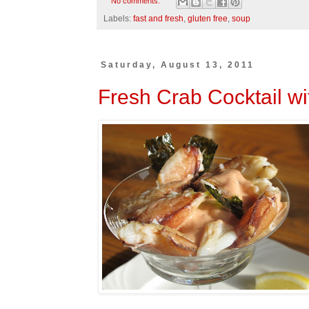
No comments:
Labels:
fast and fresh
,
gluten free
,
soup
Saturday, August 13, 2011
Fresh Crab Cocktail w