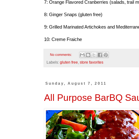
7: Orange Flavored Cranberries (salads, trail m
8: Ginger Snaps (gluten free)
9: Grilled Marinated Artichokes and Mediter
10: Creme Fraiche
No comments:
Labels:
gluten free
,
store favorites
Sunday, August 7, 2011
All Purpose BarBQ Sa