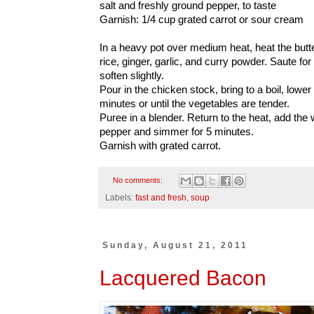
salt and freshly ground pepper, to taste
Garnish: 1/4 cup grated carrot or sour cream
In a heavy pot over medium heat, heat the butter.
rice, ginger, garlic, and curry powder. Saute for
soften slightly.
Pour in the chicken stock, bring to a boil, lowe
minutes or until the vegetables are tender.
Puree in a blender. Return to the heat, add the
pepper and simmer for 5 minutes.
Garnish with grated carrot.
No comments:
Labels:
fast and fresh
,
soup
Sunday, August 21, 2011
Lacquered Bacon