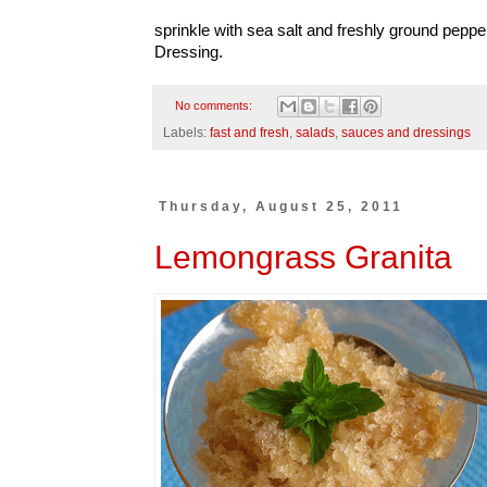
sprinkle with sea salt and freshly ground peppe
Dressing.
No comments:
Labels:
fast and fresh
,
salads
,
sauces and dressings
Thursday, August 25, 2011
Lemongrass Granita