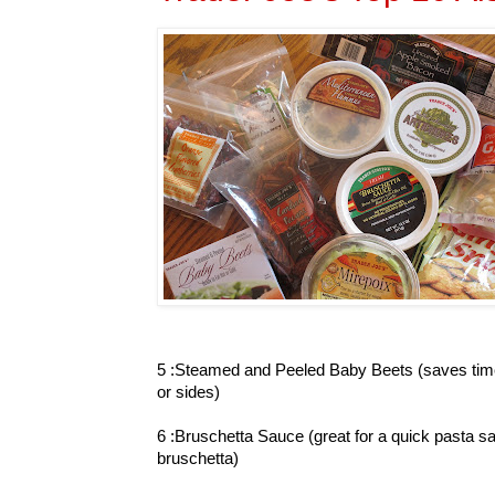
5 :Steamed and Peeled Baby Beets (saves time
or sides)
6 :Bruschetta Sauce (great for a quick pasta sa
bruschetta)