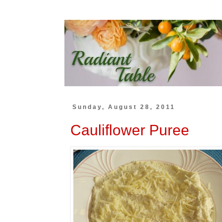
Sunday, August 28, 2011
Cauliflower Puree