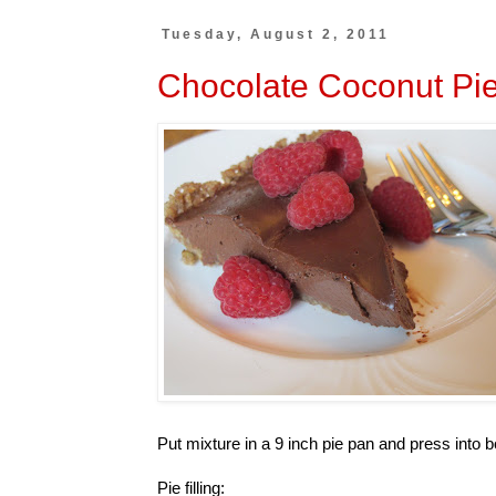
Tuesday, August 2, 2011
Chocolate Coconut Pie 
Put mixture in a 9 inch pie pan and press into 
Pie filling: