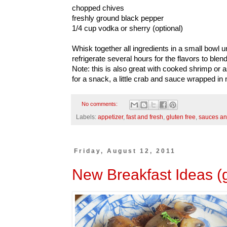
chopped chives
freshly ground black pepper
1/4 cup vodka or sherry (optional)
Whisk together all ingredients in a small bowl 
refrigerate several hours for the flavors to blend
Note: this is also great with cooked shrimp or 
for a snack, a little crab and sauce wrapped in n
No comments:
Labels:
appetizer
,
fast and fresh
,
gluten free
,
sauces an
Friday, August 12, 2011
New Breakfast Ideas (g