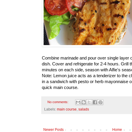
Combine marinade and pour over single layer o
dish. Cover and refrigerate for 2-4 hours. Grill
minutes on each side, season with Alfie's seas
Note: Lemon juice acts as a tenderizer to the c
in a sandwich with pesto or herb mayonnaise or
quick main course.
No comments:
Labels:
main course
,
salads
Newer Posts
Home