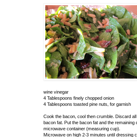
wine vinegar
4 Tablespoons finely chopped onion
4 Tablespoons toasted pine nuts, for garnish
Cook the bacon, cool then crumble. Discard all
bacon fat. Put the bacon fat and the remaining 
microwave container (measuring cup).
Microwave on high 2-3 minutes until dressing c