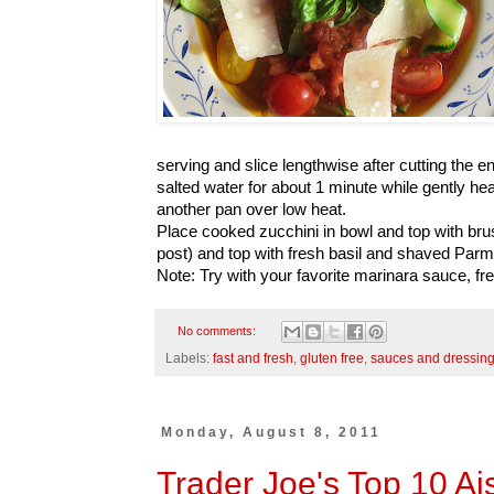
serving and slice lengthwise after cutting the end
salted water for about 1 minute while gently he
another pan over low heat.
Place cooked zucchini in bowl and top with br
post) and top with fresh basil and shaved Par
Note: Try with your favorite marinara sauce, fr
No comments:
Labels:
fast and fresh
,
gluten free
,
sauces and dressin
Monday, August 8, 2011
Trader Joe's Top 10 Ai