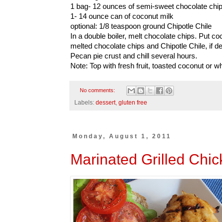
1 bag- 12 ounces of semi-sweet chocolate chi
1- 14 ounce can of coconut milk
optional: 1/8 teaspoon ground Chipotle Chile
In a double boiler, melt chocolate chips. Put co
melted chocolate chips and Chipotle Chile, if de
Pecan pie crust and chill several hours.
Note: Top with fresh fruit, toasted coconut or 
No comments:
Labels:
dessert
,
gluten free
Monday, August 1, 2011
Marinated Grilled Chic