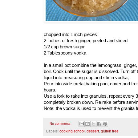
chopped into 1 inch pieces
2 inches of fresh ginger, peeled and sliced
1/2 cup brown sugar
2 Tablespoons vodka
In a small pot combine the lemongrass, ginger,
boil. Cook until the sugar is dissolved. Turn off
liquid into measuring cup and stir in vodka,
Pour into wide metal baking pan, cover and free
hours.
Use a fork to rake into granules, repeat every 30
completely broken down. Re rake before servi
Note: the vodka is used to prevent the granita f
No comments:
Labels:
cooking school
,
dessert
,
gluten free