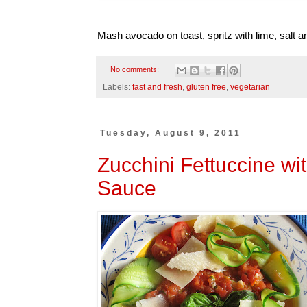
Mash avocado on toast, spritz with lime, salt a
No comments:
Labels:
fast and fresh
,
gluten free
,
vegetarian
Tuesday, August 9, 2011
Zucchini Fettuccine wi
Sauce