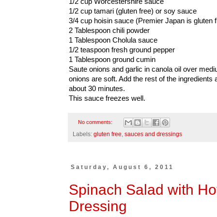
1/2 cup Worcestershire sauce
1/2 cup tamari (gluten free) or soy sauce
3/4 cup hoisin sauce (Premier Japan is gluten f
2 Tablespoon chili powder
1 Tablespoon Cholula sauce
1/2 teaspoon fresh ground pepper
1 Tablespoon ground cumin
Saute onions and garlic in canola oil over mediu
onions are soft. Add the rest of the ingredients
about 30 minutes.
This sauce freezes well.
No comments:
Labels:
gluten free
,
sauces and dressings
Saturday, August 6, 2011
Spinach Salad with Ho
Dressing