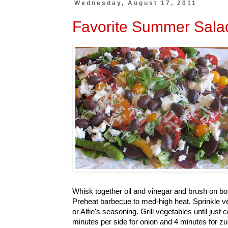
Wednesday, August 17, 2011
Favorite Summer Sala
Whisk together oil and vinegar and brush on bot
Preheat barbecue to med-high heat. Sprinkle v
or Alfie's seasoning. Grill vegetables until just
minutes per side for onion and 4 minutes for z