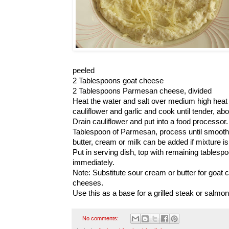
peeled
2 Tablespoons goat cheese
2 Tablespoons Parmesan cheese, divided
Heat the water and salt over medium high heat u
cauliflower and garlic and cook until tender, ab
Drain cauliflower and put into a food processo
Tablespoon of Parmesan, process until smooth. 
butter, cream or milk can be added if mixture is 
Put in serving dish, top with remaining table
immediately.
Note: Substitute sour cream or butter for goat 
cheeses.
Use this as a base for a grilled steak or salmon.
No comments: