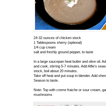
24-32 ounces of chicken stock
1 Tablespoons sherry (optional)
1/4 cup cream
salt and freshly ground pepper, to taste
In a large saucepan heat butter and olive oil.
and cook, stirring 5-7 minutes. Add Alfie's sea
stock, boil about 20 minutes.
Take off heat and put soup in blender. Add sher
Season to taste.
Note: Top with creme fraiche or sour cream, ga
mushrooms