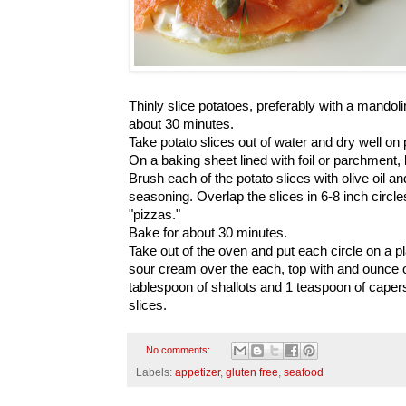
Thinly slice potatoes, preferably with a mandol
about 30 minutes.
Take potato slices out of water and dry well on
On a baking sheet lined with foil or parchment, li
Brush each of the potato slices with olive oil an
seasoning. Overlap the slices in 6-8 inch circl
"pizzas."
Bake for about 30 minutes.
Take out of the oven and put each circle on a p
sour cream over the each, top with and ounce
tablespoon of shallots and 1 teaspoon of capers
slices.
No comments:
Labels:
appetizer
,
gluten free
,
seafood