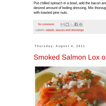
Put chilled spinach in a bowl, add the bacon 
desired amount of boiling dressing. Mix thorou
with toasted pine nuts.
No comments:
Labels:
salads
,
sauces and dressings
Thursday, August 4, 2011
Smoked Salmon Lox o