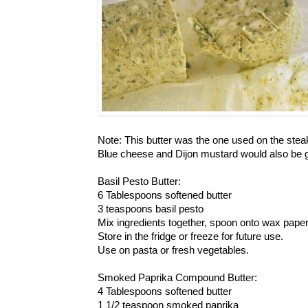
Note: This butter was the one used on the stea
Blue cheese and Dijon mustard would also be g
Basil Pesto Butter:
6 Tablespoons softened butter
3 teaspoons basil pesto
Mix ingredients together, spoon onto wax paper 
Store in the fridge or freeze for future use.
Use on pasta or fresh vegetables.
Smoked Paprika Compound Butter:
4 Tablespoons softened butter
1 1/2 teaspoon smoked paprika