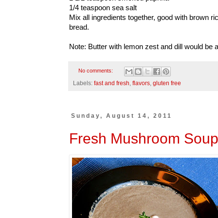
1/4 teaspoon sea salt
Mix all ingredients together, good with brown r
bread.
Note: Butter with lemon zest and dill would be a 
No comments:
Labels:
fast and fresh
,
flavors
,
gluten free
Sunday, August 14, 2011
Fresh Mushroom Sou