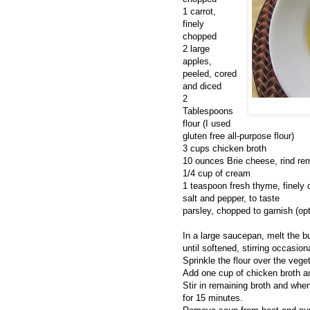
1 carrot,
finely
chopped
2 large
apples,
peeled, cored
and diced
2
Tablespoons
flour (I used
gluten free all-purpose flour)
3 cups chicken broth
10 ounces Brie cheese, rind re
1/4 cup of cream
1 teaspoon fresh thyme, finely
salt and pepper, to taste
parsley, chopped to garnish (opt
In a large saucepan, melt the bu
until softened, stirring occasion
Sprinkle the flour over the vege
Add one cup of chicken broth and
Stir in remaining broth and whe
for 15 minutes.