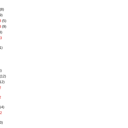
(8)
9)
3
(5)
3
(9)
8)
13
1)
)
(12)
12)
2
2
14)
12
3)