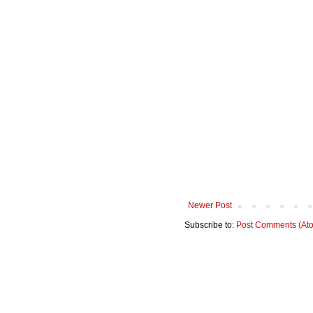
Newer Post
Subscribe to:
Post Comments (At