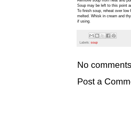
Remove soup from heat and pure
Soup may be left to this point a
To finish soup, reheat over low h
melted. Whisk in cream and thy
if using.
Labels:
soup
No comments
Post a Comm