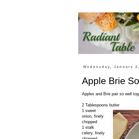
Wednesday, January 2
Apple Brie S
Apples and Brie pair so well toge
2 Tablespoons butter
1 sweet
onion, finely
chopped
1 stalk
celery, finely
chopped