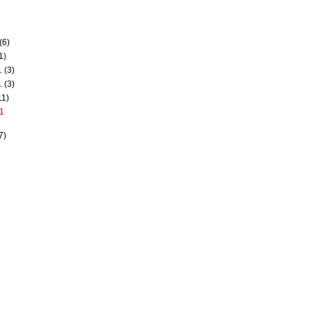
(6)
1)
1
(3)
1
(3)
11)
1
7)