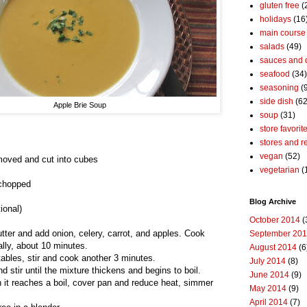
gluten free
(
holidays
(16
main course
salads
(49)
sauces and 
seafood
(34)
seasoning
(
side dish
(62
Apple Brie Soup
soup
(31)
store favorit
stores and r
vegan
(52)
moved and cut into cubes
vegetarian
(
 chopped
Blog Archive
ional)
October 2014
(
tter and add onion, celery, carrot, and apples. Cook
September 20
ally, about 10 minutes.
August 2014
(6
tables, stir and cook another 3 minutes.
July 2014
(8)
 stir until the mixture thickens and begins to boil.
June 2014
(9)
n it reaches a boil, cover pan and reduce heat, simmer
May 2014
(9)
April 2014
(7)