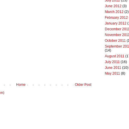
July 2012
(13)
June 2012
(3)
March 2012
(2)
February 2012
January 2012
(
December 201
November 201
October 2011
(
September 201
(14)
August 2011
(1
July 2011
(16)
June 2011
(10)
May 2011
(8)
Home
Older Post
om)