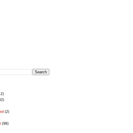
12)
32)
ool
(2)
h
(98)