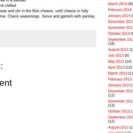
e in a blender.
March 2014
(9)
nd chilled.
February 2014
eat and stir in the Brie cheese, until cheese is fully
January 2014
(
me. Check seasonings. Serve and garnish with parsley,
December 201
November 201
October 2013
(
September 20
(18)
August 2013
(1
July 2013
(6)
May 2013
(14)
:
April 2013
(12)
March 2013
(13
February 2013
ent
January 2013
(
December 201
(12)
November 201
(13)
October 2012
(
September 20
(12)
August 2012
(1