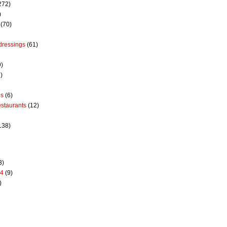
272)
)
(70)
dressings
(61)
9)
)
es
(6)
estaurants
(12)
138)
3)
14
(9)
)