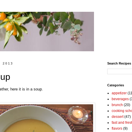
, 2013
Search Recipes
oup
Categories
ther, here it is in a soup.
appetizer
(1
beverages
(
brunch
(20)
cooking sch
dessert
(47)
fast and fres
flavors
(9)