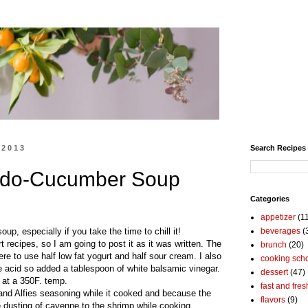
 2013
Search Recipes
cado-Cucumber Soup
Categories
appetizer
(1
p, especially if you take the time to chill it!
beverages
(
recipes, so I am going to post it as it was written. The
brunch
(20)
e to use half low fat yogurt and half sour cream. I also
cooking sch
re acid so added a tablespoon of white balsamic vinegar.
dessert
(47)
 at a 350F. temp.
fast and fres
and Alfies seasoning while it cooked and because the
flavors
(9)
e dusting of cayenne to the shrimp while cooking.