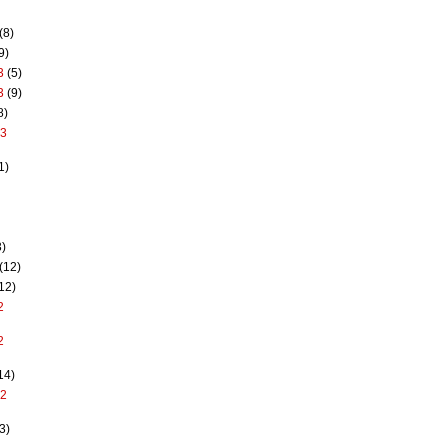
(8)
9)
3
(5)
3
(9)
8)
13
1)
)
(12)
12)
2
2
14)
12
3)