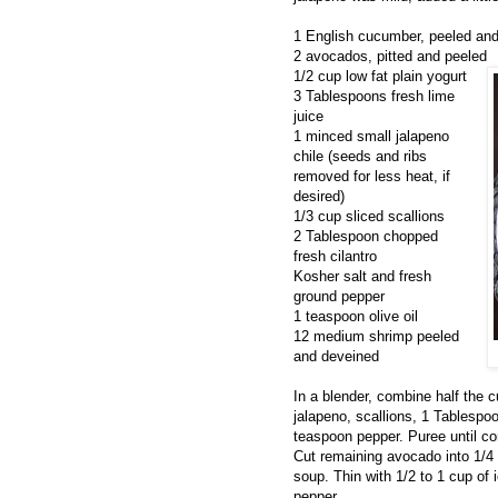
1 English cucumber, peeled and 
2 avocados, pitted and peeled
1/2 cup low fat plain yogurt
3 Tablespoons fresh lime
juice
1 minced small jalapeno
chile (seeds and ribs
removed for less heat, if
desired)
1/3 cup sliced scallions
2 Tablespoon chopped
fresh cilantro
Kosher salt and fresh
ground pepper
1 teaspoon olive oil
12 medium shrimp peeled
and deveined
In a blender, combine half the 
jalapeno, scallions, 1 Tablespoo
teaspoon pepper. Puree until co
Cut remaining avocado into 1/4
soup. Thin with 1/2 to 1 cup of 
pepper.