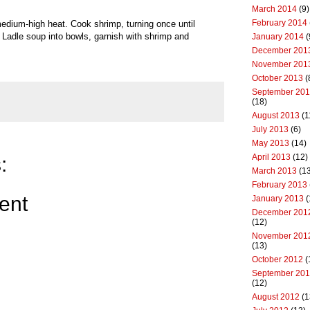
March 2014
(9)
February 2014
r medium-high heat. Cook shrimp, turning once until
Ladle soup into bowls, garnish with shrimp and
January 2014
(
December 201
November 201
October 2013
(
September 20
(18)
August 2013
(1
July 2013
(6)
May 2013
(14)
April 2013
(12)
:
March 2013
(13
February 2013
ent
January 2013
(
December 201
(12)
November 201
(13)
October 2012
(
September 20
(12)
August 2012
(1