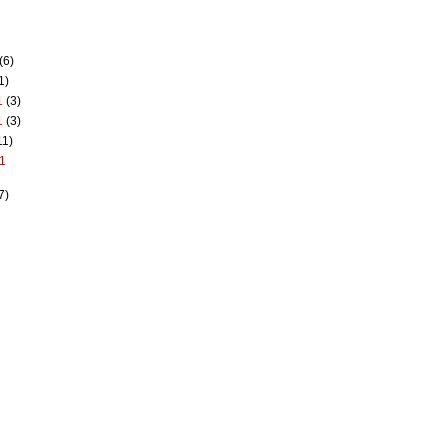
(6)
1)
1
(3)
1
(3)
11)
1
7)