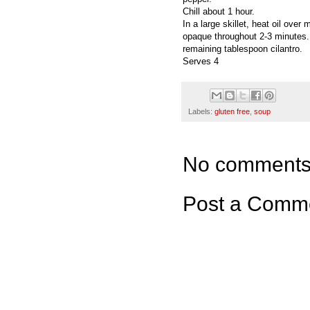
Chill about 1 hour.
In a large skillet, heat oil ove
opaque throughout 2-3 minutes. 
remaining tablespoon cilantro.
Serves 4
Labels:
gluten free
,
soup
No comments
Post a Comm