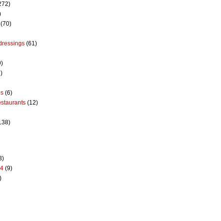
272)
)
(70)
dressings
(61)
9)
)
es
(6)
estaurants
(12)
138)
3)
14
(9)
)