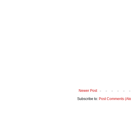
Newer Post
Subscribe to:
Post Comments (At