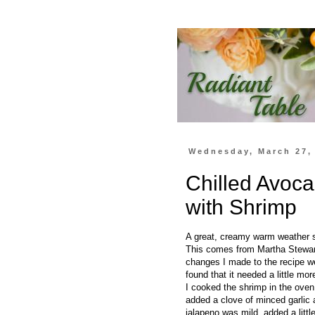
Wednesday, March 27,
Chilled Avo
with Shrimp
A great, creamy warm weather sou
This comes from Martha Stewart 
changes I made to the recipe wer
found that it needed a little mo
I cooked the shrimp in the oven
added a clove of minced garlic 
jalapeno was mild, added a littl