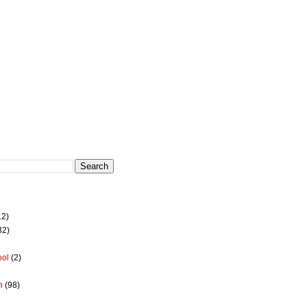
12)
32)
ool
(2)
h
(98)