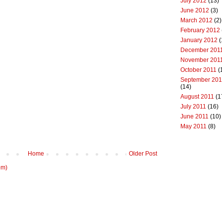
July 2012
(13)
June 2012
(3)
March 2012
(2)
February 2012
January 2012
(
December 201
November 201
October 2011
(
September 201
(14)
August 2011
(1
July 2011
(16)
June 2011
(10)
May 2011
(8)
Home
Older Post
om)