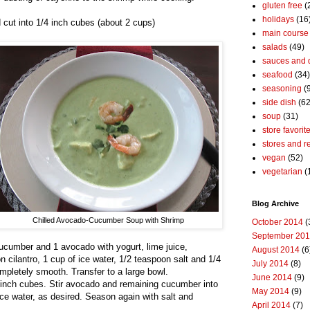
gluten free
(
holidays
(16
cut into 1/4 inch cubes (about 2 cups)
main course
salads
(49)
sauces and 
seafood
(34)
seasoning
(
side dish
(62
soup
(31)
store favorit
stores and r
vegan
(52)
vegetarian
(
Blog Archive
Chilled Avocado-Cucumber Soup with Shrimp
October 2014
(
September 20
cucumber and 1 avocado with yogurt, lime juice,
August 2014
(6
n cilantro, 1 cup of ice water, 1/2 teaspoon salt and 1/4
July 2014
(8)
mpletely smooth. Transfer to a large bowl.
June 2014
(9)
 inch cubes. Stir avocado and remaining cucumber into
May 2014
(9)
ice water, as desired. Season again with salt and
April 2014
(7)