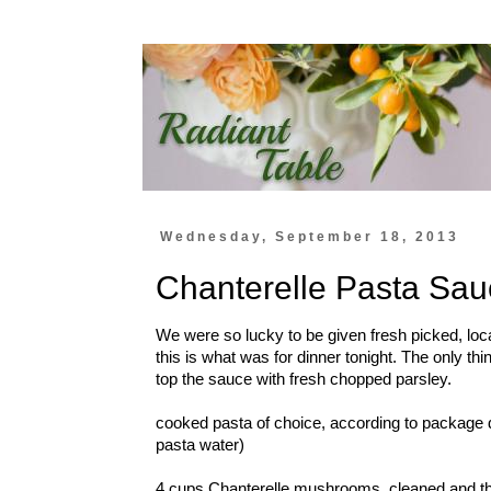
Wednesday, September 18, 2013
Chanterelle Pasta Sau
We were so lucky to be given fresh picked, lo
this is what was for dinner tonight. The only thin
top the sauce with fresh chopped parsley.
cooked pasta of choice, according to package d
pasta water)
4 cups Chanterelle mushrooms, cleaned and thi