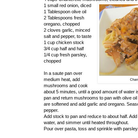
1 small red onion, diced
1 Tablespoon olive oil
2 Tablespoons fresh
oregano, chopped
2 cloves garlic, minced
salt and pepper, to taste
1 cup chicken stock
3/4 cup half and half
1/4 cup fresh parsley,
chopped
In a saute pan over
medium heat, add
Chan
mushrooms and cook
about 5 minutes, until a good amount of water i
pan and return mushrooms to pan with olive oil 
are softened and add garlic and oregano. Sea
pepper.
Add stock to pan and reduce to about half. Add 
water, and simmer until heated throughout.
Pour over pasta, toss and sprinkle with parsley