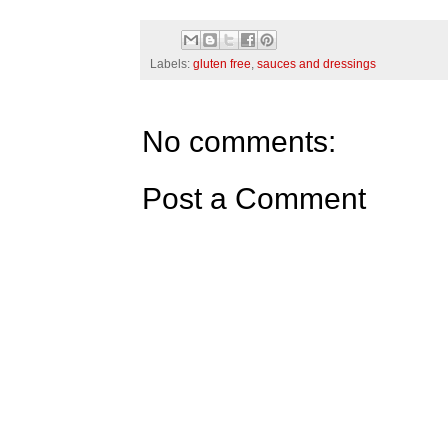
Labels:
gluten free
,
sauces and dressings
No comments:
Post a Comment