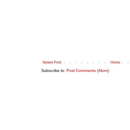
Newer Post
Home
Subscribe to:
Post Comments (Atom)