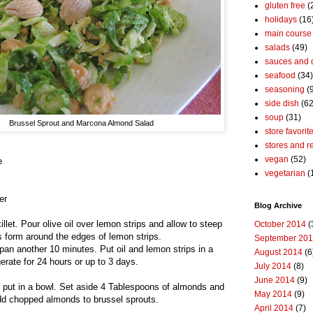
gluten free
(
holidays
(16
main course
salads
(49)
sauces and 
seafood
(34)
seasoning
(
side dish
(62
soup
(31)
Brussel Sprout and Marcona Almond Salad
store favorit
stores and r
vegan
(52)
e
vegetarian
(
er
Blog Archive
illet. Pour olive oil over lemon strips and allow to steep
October 2014
(
es form around the edges of lemon strips.
September 20
n pan another 10 minutes. Put oil and lemon strips in a
August 2014
(6
gerate for 24 hours or up to 3 days.
July 2014
(8)
June 2014
(9)
d put in a bowl. Set aside 4 Tablespoons of almonds and
May 2014
(9)
dd chopped almonds to brussel sprouts.
April 2014
(7)