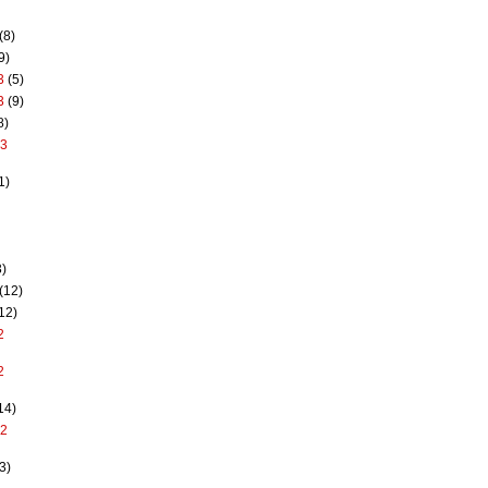
(8)
9)
3
(5)
3
(9)
8)
13
1)
)
(12)
12)
2
2
14)
12
3)