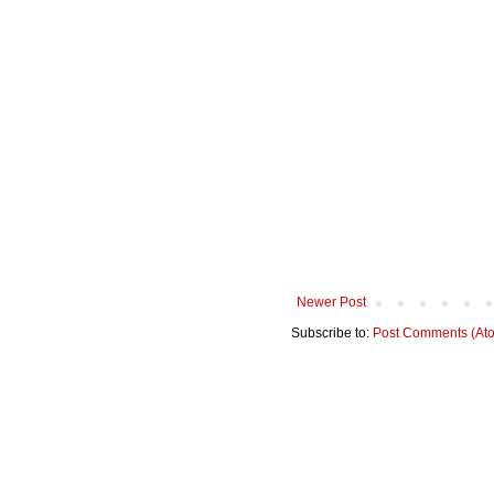
Newer Post
Subscribe to:
Post Comments (At