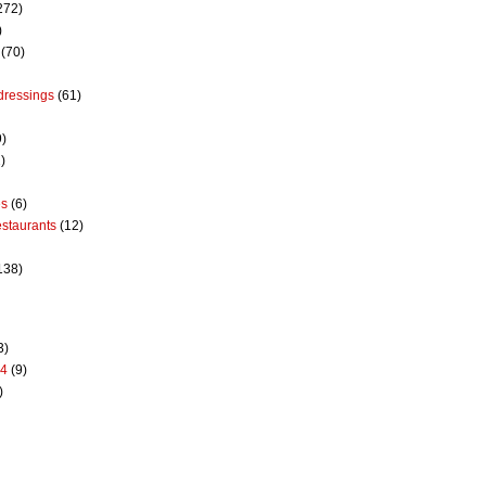
272)
)
(70)
dressings
(61)
9)
)
es
(6)
estaurants
(12)
138)
3)
14
(9)
)