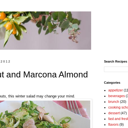
 2012
Search Recipes
ut and Marcona Almond
Categories
appetizer
(1
routs, this winter salad may change your mind.
beverages
(
brunch
(20)
cooking sch
dessert
(47)
fast and fres
flavors
(9)