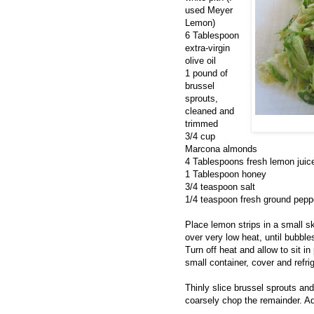
used Meyer
Lemon)
6 Tablespoon
extra-virgin
olive oil
1 pound of
brussel
sprouts,
cleaned and
trimmed
3/4 cup
Marcona almonds
4 Tablespoons fresh lemon juic
1 Tablespoon honey
3/4 teaspoon salt
1/4 teaspoon fresh ground pepp
Place lemon strips in a small sk
over very low heat, until bubbl
Turn off heat and allow to sit i
small container, cover and refri
Thinly slice brussel sprouts an
coarsely chop the remainder. A