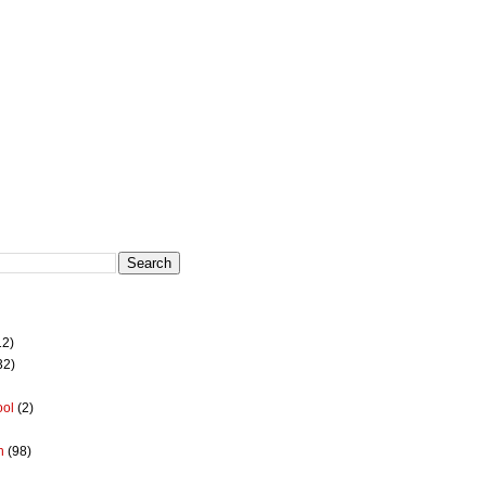
12)
32)
ool
(2)
h
(98)