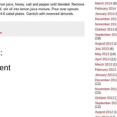
March 2014
(9)
emon juice, honey, salt and pepper until blended. Remove
February 2014
, stir oil into lemon juice mixture. Pour over sprouts
4-6 salad plates. Garnish with reserved almonds.
January 2014
(
December 201
November 201
October 2013
(
an
September 20
(18)
August 2013
(1
July 2013
(6)
:
May 2013
(14)
April 2013
(12)
March 2013
(13
ent
February 2013
January 2013
(
December 201
(12)
November 201
(13)
October 2012
(
September 20
(12)
August 2012
(1