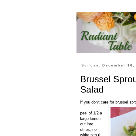
Sunday, December 16,
Brussel Spro
Salad
If you don't care for brussel sp
peel of 1/2 a
large lemon,
cut into
strips, no
white pith (I