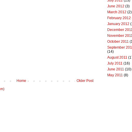
July 2012
(13)
June 2012
(3)
March 2012
(2)
February 2012
January 2012
(
December 201
November 201
October 2011
(
September 201
(14)
August 2011
(1
July 2011
(16)
June 2011
(10)
May 2011
(8)
Home
Older Post
om)