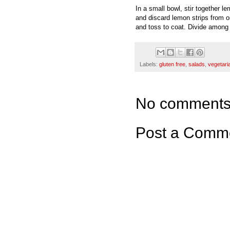
In a small bowl, stir together l
and discard lemon strips from oil
and toss to coat. Divide among 
Labels:
gluten free
,
salads
,
vegetari
No comments
Post a Comm