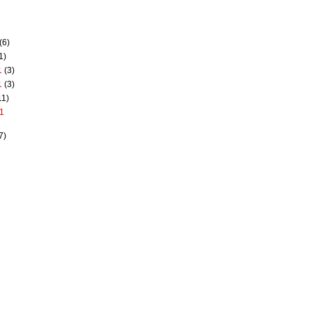
(6)
1)
1
(3)
1
(3)
11)
1
7)