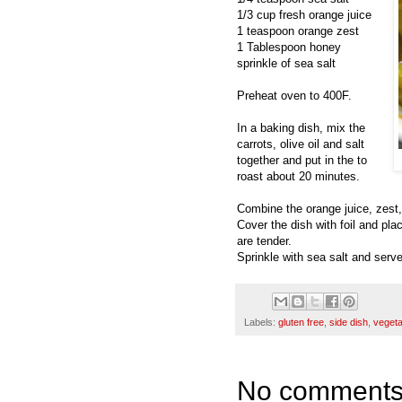
1/3 cup fresh orange juice
1 teaspoon orange zest
1 Tablespoon honey
sprinkle of sea salt
Preheat oven to 400F.
In a baking dish, mix the
carrots, olive oil and salt
together and put in the to
roast about 20 minutes.
Combine the orange juice, zest,
Cover the dish with foil and pla
are tender.
Sprinkle with sea salt and serve
Labels:
gluten free
,
side dish
,
vegeta
No comments