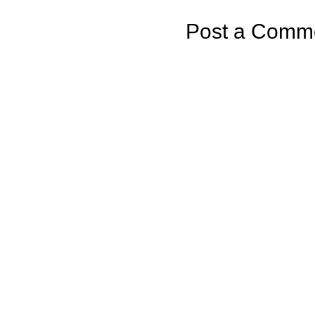
Post a Comm