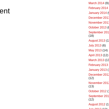
March 2014
(9)
February 2014
ent
January 2014
(
December 201
November 201
October 2013
(
September 20
(18)
August 2013
(1
July 2013
(6)
May 2013
(14)
April 2013
(12)
March 2013
(13
February 2013
January 2013
(
December 201
(12)
November 201
(13)
October 2012
(
September 20
(12)
August 2012
(1