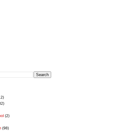
12)
32)
ool
(2)
h
(98)