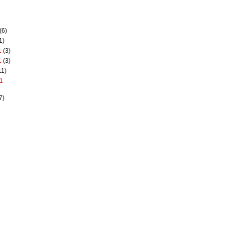
(6)
1)
1
(3)
1
(3)
11)
1
7)