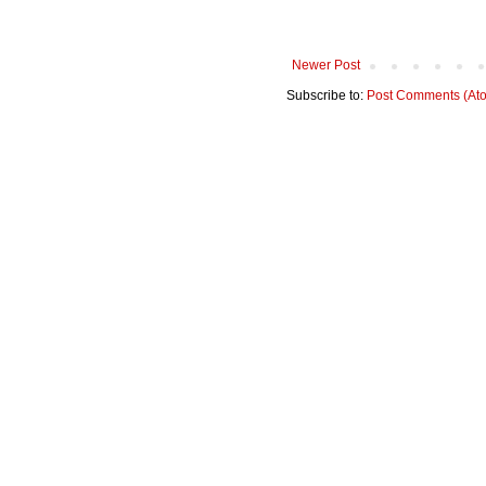
Newer Post
Subscribe to:
Post Comments (At