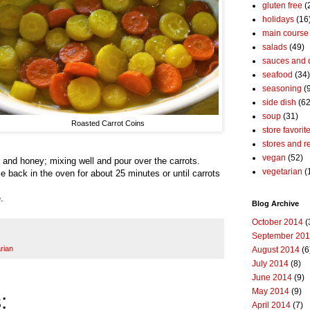
gluten free
(
holidays
(16
main course
salads
(49)
sauces and 
seafood
(34)
seasoning
(
side dish
(62
soup
(31)
Roasted Carrot Coins
store favorit
stores and r
vegan
(52)
 and honey; mixing well and pour over the carrots.
vegetarian
(
ce back in the oven for about 25 minutes or until carrots
.
Blog Archive
October 2014
(
September 20
rian
August 2014
(6
July 2014
(8)
June 2014
(9)
May 2014
(9)
:
April 2014
(7)