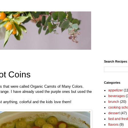
4
Search Recipes
ot Coins
Categories
ts that were called Organic Carrots of Many Colors.
appetizer
(1
range. I have already used the purple ones but used the
beverages
(
st anything, colorful and the kids love them!
brunch
(20)
cooking sch
dessert
(47)
fast and fres
flavors
(9)