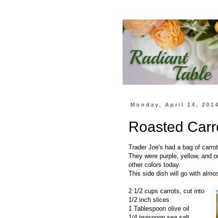
Monday, April 14, 201
Roasted Carr
Trader Joe's had a bag of carro
They were purple, yellow, and o
other colors today.
This side dish will go with almo
2 1/2 cups carrots, cut into
1/2 inch slices
1 Tablespoon olive oil
1/4 teaspoon sea salt