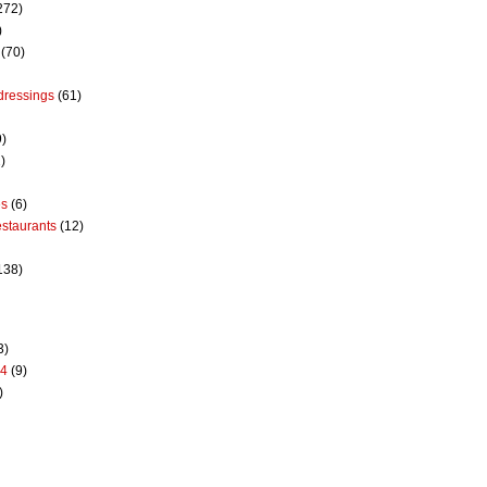
272)
)
(70)
dressings
(61)
9)
)
es
(6)
estaurants
(12)
138)
3)
14
(9)
)