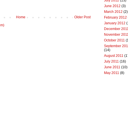
July 2012
(13)
June 2012
(3)
March 2012
(2)
Home
Older Post
February 2012
January 2012
(
om)
December 201
November 201
October 2011
(
September 201
(14)
August 2011
(1
July 2011
(16)
June 2011
(10)
May 2011
(8)