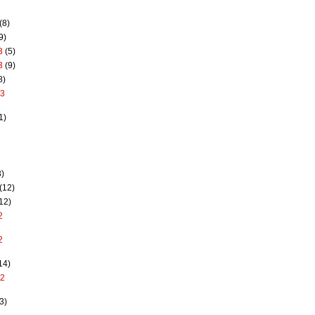
(8)
9)
3
(5)
3
(9)
8)
13
1)
)
(12)
12)
2
2
14)
12
3)